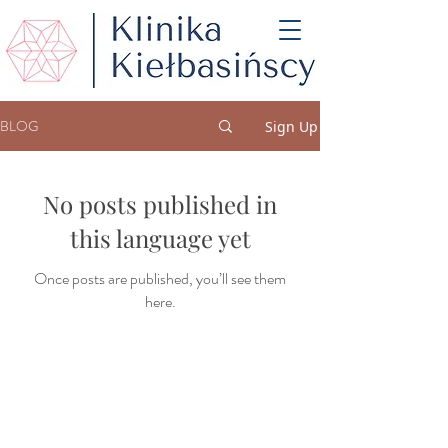
BLOG
Sign Up
No posts published in
this language yet
Once posts are published, you’ll see them
here.